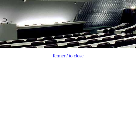
fermer / to close