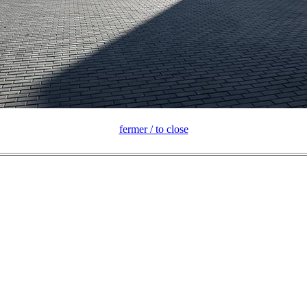
fermer / to close