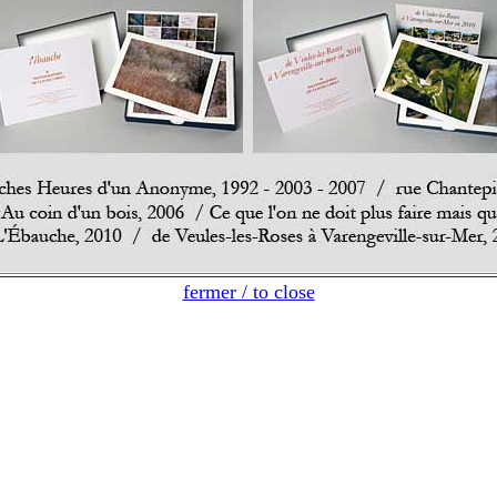
fermer / to close